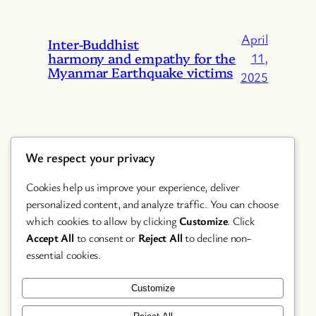
April
Inter-Buddhist
harmony and empathy for the
11,
Myanmar Earthquake victims
2025
We respect your privacy
Cookies help us improve your experience, deliver
personalized content, and analyze traffic. You can choose
which cookies to allow by clicking
Customize
. Click
Accept All
to consent or
Reject All
to decline non-
Chanting
essential cookies.
Featured
Festival
Customize
Study