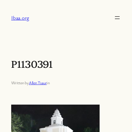
Skip
to
Ibaa.org
content
P1130391
Written by
Allen Tsaur
in