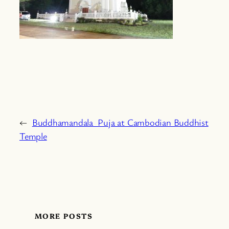
←
Buddhamandala Puja at Cambodian Buddhist
Temple
MORE POSTS