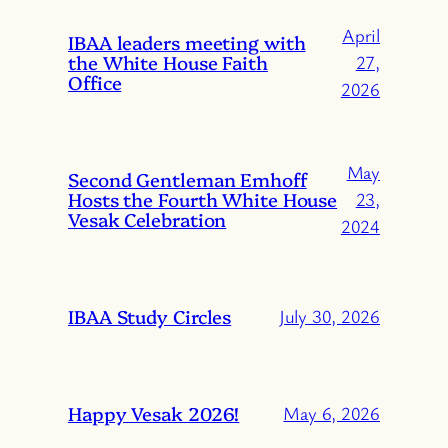
April
IBAA leaders meeting with
the White House Faith
27,
Office
2026
May
Second Gentleman Emhoff
Hosts the Fourth White House
23,
Vesak Celebration
2024
IBAA Study Circles
July 30, 2026
Happy Vesak 2026!
May 6, 2026