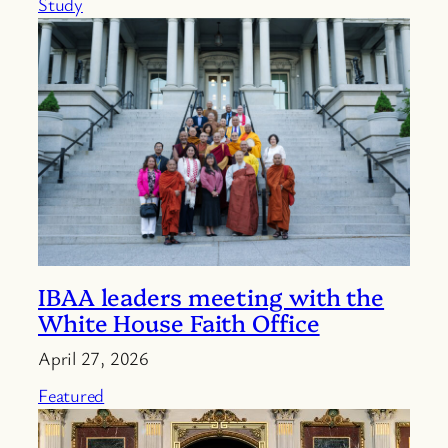
Study
IBAA leaders meeting with the
White House Faith Office
April 27, 2026
Featured