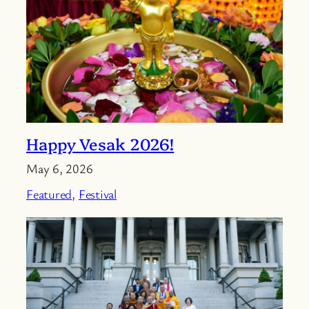
Happy Vesak 2026!
May 6, 2026
Featured
, 
Festival