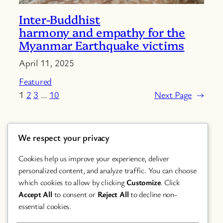
Inter-Buddhist
harmony and empathy for the
Myanmar Earthquake victims
April 11, 2025
Featured
1
2
3
…
10
Next Page
→
We respect your privacy
Cookies help us improve your experience, deliver
personalized content, and analyze traffic. You can choose
which cookies to allow by clicking
Customize
. Click
Accept All
to consent or
Reject All
to decline non-
Chanting
essential cookies.
Featured