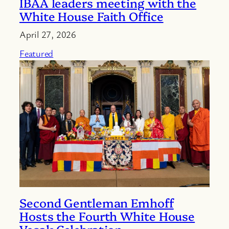
IBAA leaders meeting with the
White House Faith Office
April 27, 2026
Featured
Second Gentleman Emhoff
Hosts the Fourth White House
Vesak Celebration