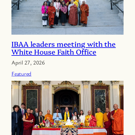
IBAA leaders meeting with the
White House Faith Office
April 27, 2026
Featured