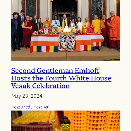
Second Gentleman Emhoff
Hosts the Fourth White House
Vesak Celebration
May 23, 2024
Featured
, 
Festival