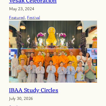
May 23, 2024
Featured
, 
Festival
IBAA Study Circles
July 30, 2026