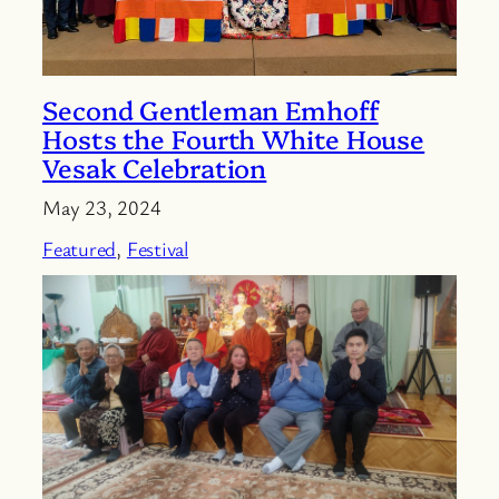
Second Gentleman Emhoff
Hosts the Fourth White House
Vesak Celebration
May 23, 2024
Featured
, 
Festival