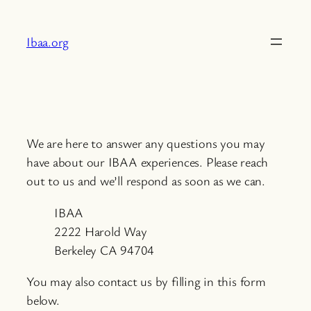
Skip
to
Ibaa.org
content
We are here to answer any questions you may
have about our IBAA experiences. Please reach
out to us and we’ll respond as soon as we can.
IBAA
2222 Harold Way
Berkeley CA 94704
You may also contact us by filling in this form
below.