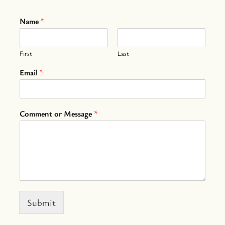
Name
*
First
Last
Email
*
Comment or Message
*
Submit