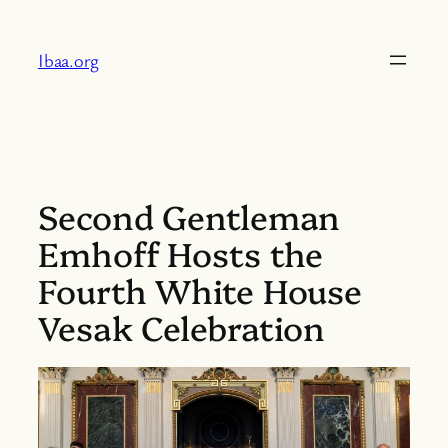
Skip
to
Ibaa.org
content
Second Gentleman
Emhoff Hosts the
Fourth White House
Vesak Celebration