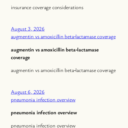
insurance coverage considerations
August 3, 2026
augmentin vs amoxicillin beta‑lactamase coverage
augmentin vs amoxicillin beta‑lactamase
coverage
augmentin vs amoxicillin beta‑lactamase coverage
August 6, 2026
pneumonia infection overview
pneumonia infection overview
pneumonia infection overview