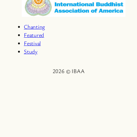
Chanting
Featured
Festival
Study
2026 © IBAA