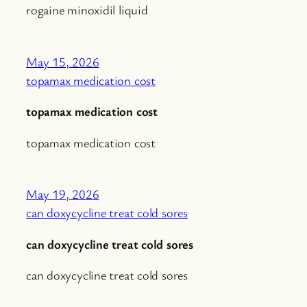
rogaine minoxidil liquid
May 15, 2026
topamax medication cost
topamax medication cost
topamax medication cost
May 19, 2026
can doxycycline treat cold sores
can doxycycline treat cold sores
can doxycycline treat cold sores