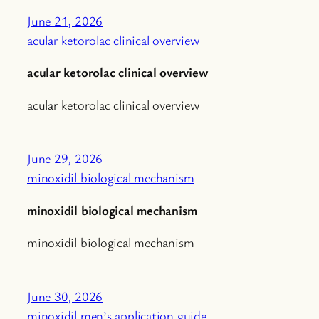
June 21, 2026
acular ketorolac clinical overview
acular ketorolac clinical overview
acular ketorolac clinical overview
June 29, 2026
minoxidil biological mechanism
minoxidil biological mechanism
minoxidil biological mechanism
June 30, 2026
minoxidil men’s application guide