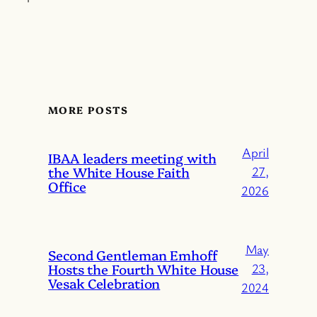
MORE POSTS
April
IBAA leaders meeting with
the White House Faith
27,
Office
2026
May
Second Gentleman Emhoff
Hosts the Fourth White House
23,
Vesak Celebration
2024