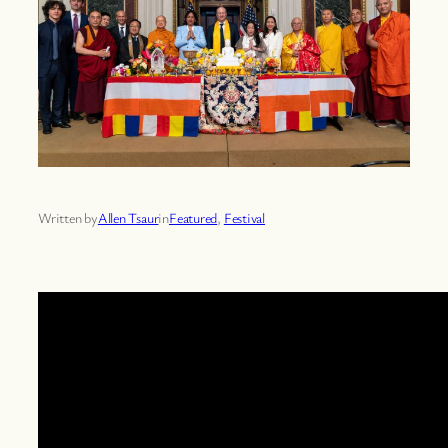
Written by
Allen Tsaur
in
Featured
, 
Festival