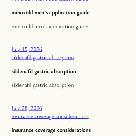
minoxidil men’s application guide
minoxidil men’s application guide
July 15, 2026
sildenafil gastric absorption
sildenafil gastric absorption
sildenafil gastric absorption
July 28, 2026
insurance coverage considerations
insurance coverage considerations