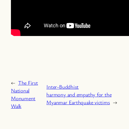
←
The First
Inter-Buddhist
National
harmony and empathy for the
Monument
Myanmar Earthquake victims
→
Walk