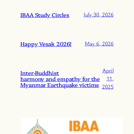
IBAA Study Circles
July 30, 2026
Happy Vesak 2026!
May 6, 2026
April
Inter-Buddhist
harmony and empathy for the
11,
Myanmar Earthquake victims
2025