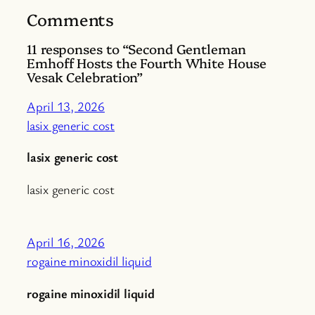
Comments
11 responses to “Second Gentleman
Emhoff Hosts the Fourth White House
Vesak Celebration”
April 13, 2026
lasix generic cost
lasix generic cost
lasix generic cost
April 16, 2026
rogaine minoxidil liquid
rogaine minoxidil liquid