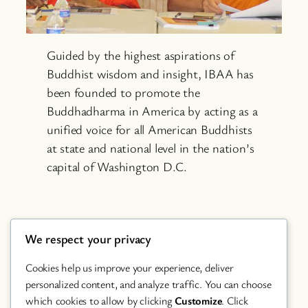
Guided by the highest aspirations of
Buddhist wisdom and insight, IBAA has
been founded to promote the
Buddhadharma in America by acting as a
unified voice for all American Buddhists
at state and national level in the nation’s
capital of Washington D.C.
We respect your privacy
Cookies help us improve your experience, deliver
personalized content, and analyze traffic. You can choose
which cookies to allow by clicking
Customize
. Click