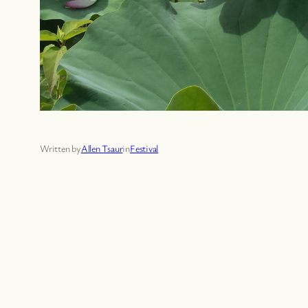
Written by
Allen Tsaur
in
Festival