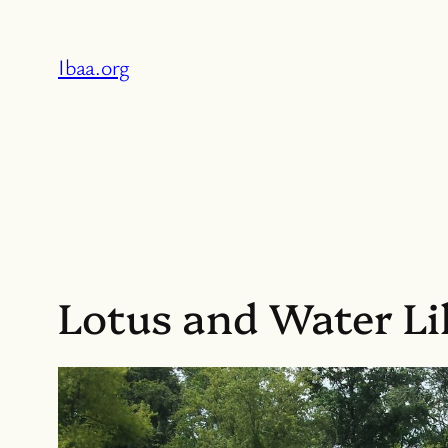
Skip
to
Ibaa.org
content
Lotus and Water Lil