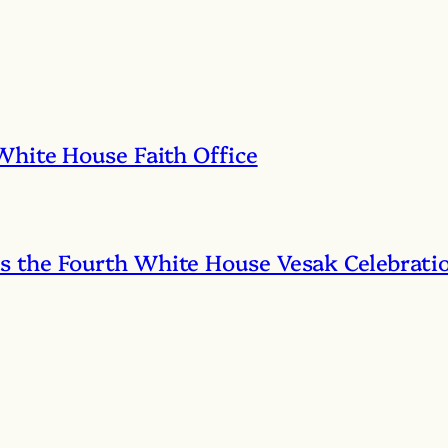
White House Faith Office
 the Fourth White House Vesak Celebrati