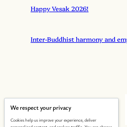
Happy Vesak 2026!
Inter-Buddhist harmony and em
We respect your privacy
Cookies help us improve your experience, deliver
personalized content, and analyze traffic. You can choose