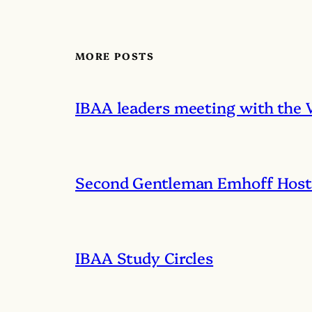
MORE POSTS
IBAA leaders meeting with the 
Second Gentleman Emhoff Hosts
IBAA Study Circles