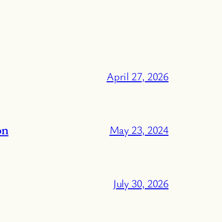
April 27, 2026
on
May 23, 2024
July 30, 2026