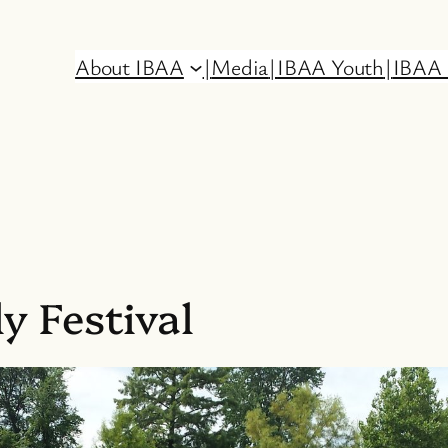
About IBAA
|
Media
|
IBAA Youth
|
IBAA 
y Festival