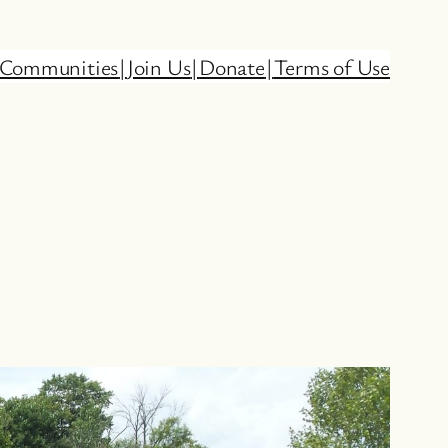
Communities
|
Join Us
|
Donate
|
Terms of Use