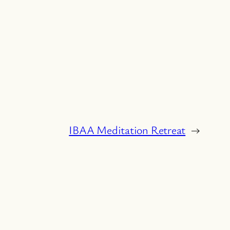
IBAA Meditation Retreat
→