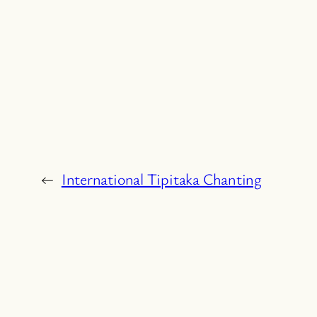
←
International Tipitaka Chanting