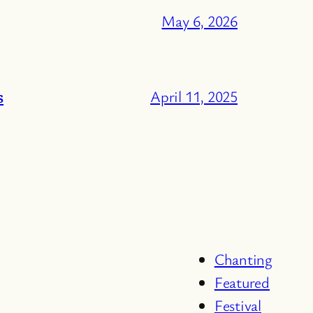
May 6, 2026
s
April 11, 2025
Chanting
Featured
Festival