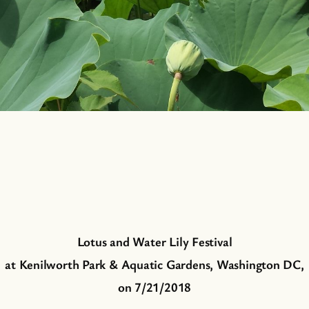
Lotus and Water Lily Festival
at Kenilworth Park & Aquatic Gardens, Washington DC,
on 7/21/2018