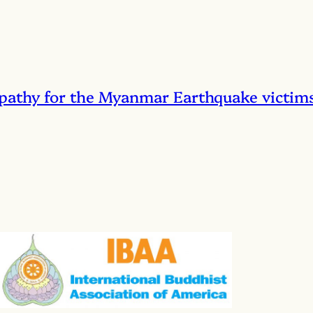
pathy for the Myanmar Earthquake victim